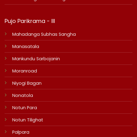
Pujo Parikrama - III
Mahadanga Subhas Sangha
Manasatala
Mankundu Sarbojanin
Moranroad
Niyogi Bagan
Nonatola
Notun Para
Notun Tilighat
Palpara