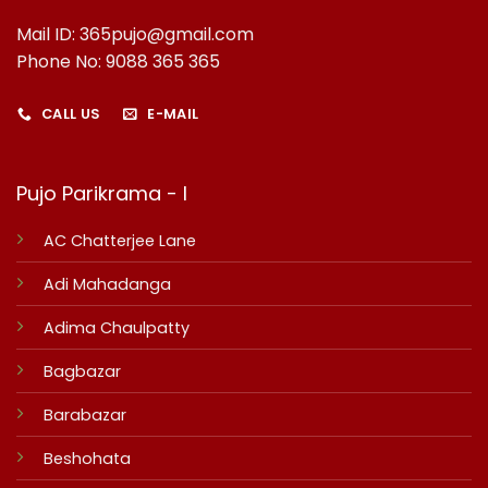
Mail ID: 365pujo@gmail.com
Phone No: 9088 365 365
CALL US
E-MAIL
Pujo Parikrama - I
AC Chatterjee Lane
Adi Mahadanga
Adima Chaulpatty
Bagbazar
Barabazar
Beshohata