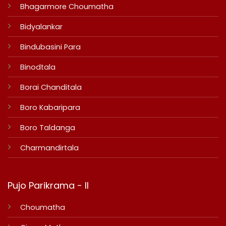
Bhagarmore Choumatha
Bidyalankar
Bindubasini Para
Binodtala
Borai Chanditala
Boro Kabaripara
Boro Taldanga
Charmandirtala
Pujo Parikrama - II
Choumatha