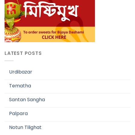
LATEST POSTS
Urdibazar
Tematha
Santan Sangha
Palpara
Notun Tilighat