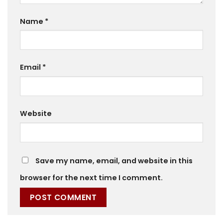
Name
*
Email
*
Website
Save my name, email, and website in this
browser for the next time I comment.