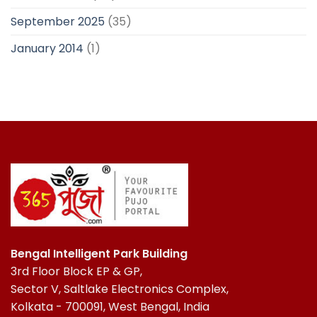
September 2025
(35)
January 2014
(1)
Bengal Intelligent Park Building
3rd Floor Block EP & GP,
Sector V, Saltlake Electronics Complex,
Kolkata - 700091, West Bengal, India