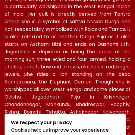
is particularly worshipped in the West Bengal region
of India. Her cult is directly derived from Tantra
where she is a symbol of sattva beside Durga and
Kali, respectably symbolized with Rajas and Tamas. It
is also referred to as another Durga Puja as it also
starts on Asthami tithi and ends on Dashami tithi.
Jagadhatri is depicted as being the colour of the
morning sun, three-eyed and four-armed, holding a
chakra, conch, bow and arrows, clothed in red, bright
jewels. She rides a lion standing on the dead
Karindrasura, the Elephant Demon. Though she is
worshipped all over West Bengal and some places of
Odisha, Jagaddhatri Puja in Krishnagar,
Chandannagar, Mankundu, Bhadreswar, Hooghly,
Rishra, Boinchi, Tehatta, Ashoknagar Kalyangarh,
Ichapur-Nawabganj, North 24 PGS, Gopalbera,
We respect your privacy
Burdwanand Baripada, have a special socio-cultural
Cookies help us improve your experience,
celebration. In Kolkata, too, Jagadhatri Puja is a