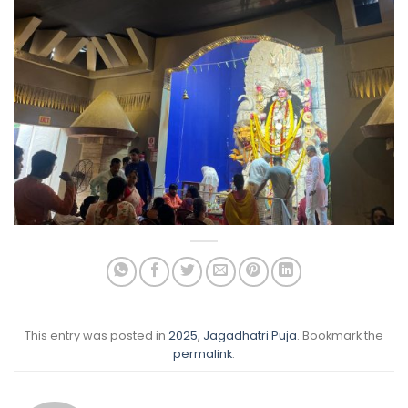
This entry was posted in
2025
,
Jagadhatri Puja
. Bookmark the
permalink
.