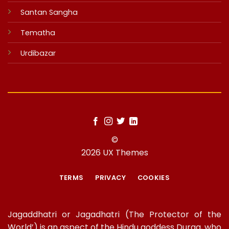
Santan Sangha
Tematha
Urdibazar
©
2026 UX Themes
TERMS
PRIVACY
COOKIES
Jagaddhatri or Jagadhatri (The Protector of the
World’) is an aspect of the Hindu goddess Durga, who