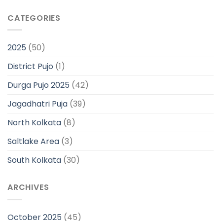
CATEGORIES
2025
(50)
District Pujo
(1)
Durga Pujo 2025
(42)
Jagadhatri Puja
(39)
North Kolkata
(8)
Saltlake Area
(3)
South Kolkata
(30)
ARCHIVES
October 2025
(45)