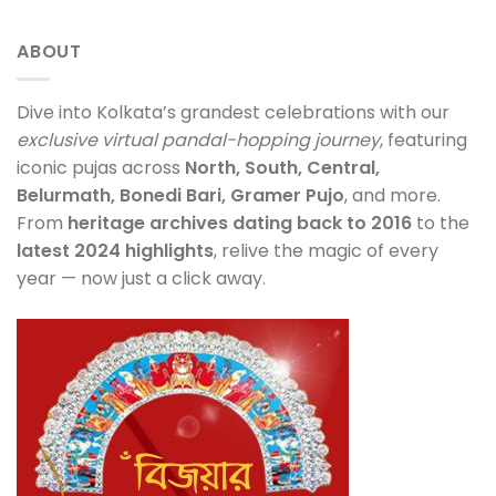
ABOUT
Dive into Kolkata’s grandest celebrations with our
exclusive virtual pandal-hopping journey
, featuring
iconic pujas across
North, South, Central,
Belurmath, Bonedi Bari, Gramer Pujo
, and more.
From
heritage archives dating back to 2016
to the
latest 2024 highlights
, relive the magic of every
year — now just a click away.