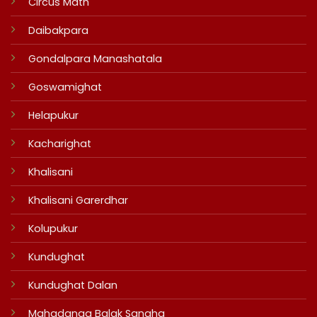
Circus Math
Daibakpara
Gondalpara Manashatala
Goswamighat
Helapukur
Kacharighat
Khalisani
Khalisani Garerdhar
Kolupukur
Kundughat
Kundughat Dalan
Mahadanga Balak Sangha