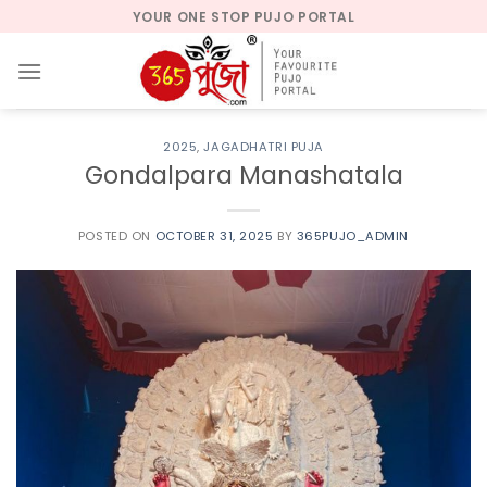
Skip
YOUR ONE STOP PUJO PORTAL
to
content
2025
,
JAGADHATRI PUJA
Gondalpara Manashatala
POSTED ON
OCTOBER 31, 2025
BY
365PUJO_ADMIN