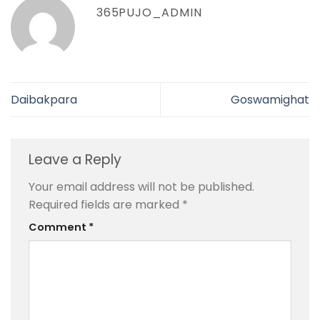
365PUJO_ADMIN
Daibakpara
Goswamighat
Leave a Reply
Your email address will not be published.
Required fields are marked
*
Comment
*