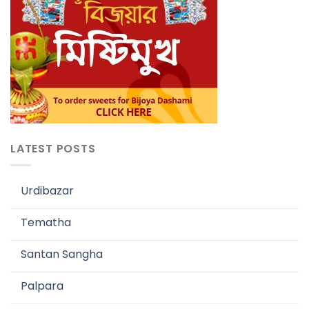
LATEST POSTS
Urdibazar
Tematha
Santan Sangha
Palpara