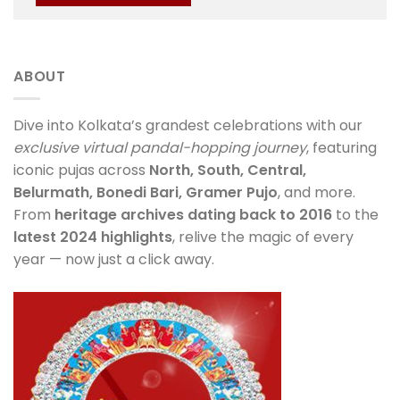
ABOUT
Dive into Kolkata’s grandest celebrations with our
exclusive virtual pandal-hopping journey
, featuring
iconic pujas across
North, South, Central,
Belurmath, Bonedi Bari, Gramer Pujo
, and more.
From
heritage archives dating back to 2016
to the
latest 2024 highlights
, relive the magic of every
year — now just a click away.