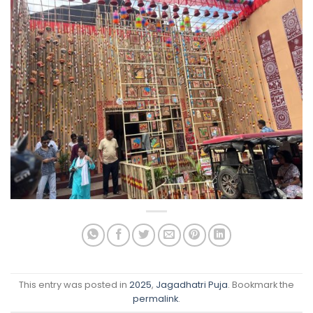
This entry was posted in
2025
,
Jagadhatri Puja
. Bookmark the
permalink
.