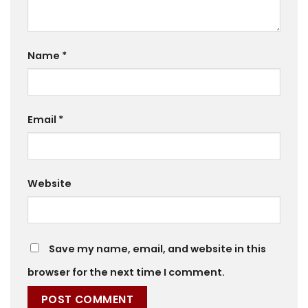
Name
*
Email
*
Website
Save my name, email, and website in this
browser for the next time I comment.