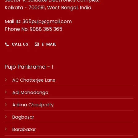
Kolkata - 700091, West Bengal, India
Mail ID: 365pujo@gmail.com
Phone No: 9088 365 365
CALL US
E-MAIL
Pujo Parikrama - I
AC Chatterjee Lane
Adi Mahadanga
Adima Chaulpatty
Bagbazar
Barabazar