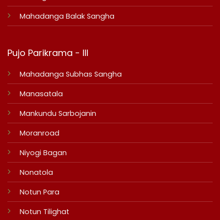
Mahadanga Balak Sangha
Pujo Parikrama - III
Mahadanga Subhas Sangha
Manasatala
Mankundu Sarbojanin
Moranroad
Niyogi Bagan
Nonatola
Notun Para
Notun Tilighat