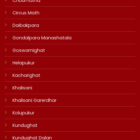
Choumatha
Circus Math
Daibakpara
Gondalpara Manashatala
Goswamighat
Helapukur
Kacharighat
Khalisani
Khalisani Garerdhar
Kolupukur
Kundughat
Kundughat Dalan