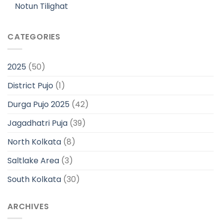
Notun Tilighat
CATEGORIES
2025
(50)
District Pujo
(1)
Durga Pujo 2025
(42)
Jagadhatri Puja
(39)
North Kolkata
(8)
Saltlake Area
(3)
South Kolkata
(30)
ARCHIVES