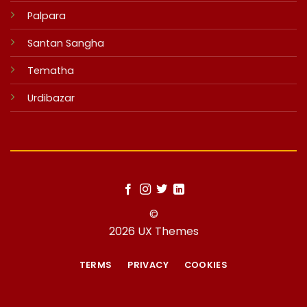
Palpara
Santan Sangha
Tematha
Urdibazar
©
2026 UX Themes
TERMS
PRIVACY
COOKIES