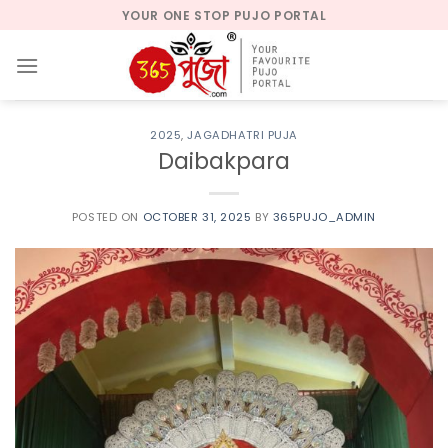
Skip
YOUR ONE STOP PUJO PORTAL
to
content
2025
,
JAGADHATRI PUJA
Daibakpara
POSTED ON
OCTOBER 31, 2025
BY
365PUJO_ADMIN