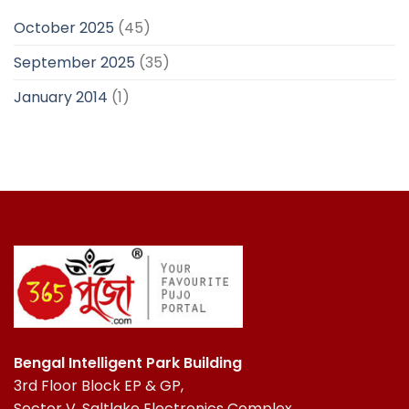
October 2025
(45)
September 2025
(35)
January 2014
(1)
Bengal Intelligent Park Building
3rd Floor Block EP & GP,
Sector V, Saltlake Electronics Complex,