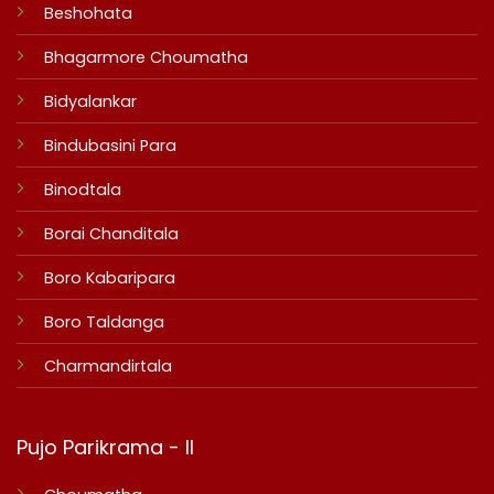
Beshohata
Bhagarmore Choumatha
Bidyalankar
Bindubasini Para
Binodtala
Borai Chanditala
Boro Kabaripara
Boro Taldanga
Charmandirtala
Pujo Parikrama - II