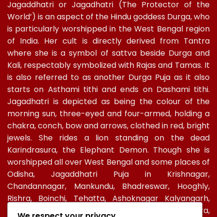
Jagaddhatri or Jagadhatri (The Protector of the
World’) is an aspect of the Hindu goddess Durga, who
is particularly worshipped in the West Bengal region
of India. Her cult is directly derived from Tantra
where she is a symbol of sattva beside Durga and
Kali, respectably symbolized with Rajas and Tamas. It
is also referred to as another Durga Puja as it also
starts on Asthami tithi and ends on Dashami tithi.
Jagadhatri is depicted as being the colour of the
morning sun, three-eyed and four-armed, holding a
chakra, conch, bow and arrows, clothed in red, bright
jewels. She rides a lion standing on the dead
Karindrasura, the Elephant Demon. Though she is
worshipped all over West Bengal and some places of
Odisha, Jagaddhatri Puja in Krishnagar,
Chandannagar, Mankundu, Bhadreswar, Hooghly,
Rishra, Boinchi, Tehatta, Ashoknagar Kalyangarh,
Ichapur-Nawabganj, North 24 PGS, Gopalbera,
We respect your privacy