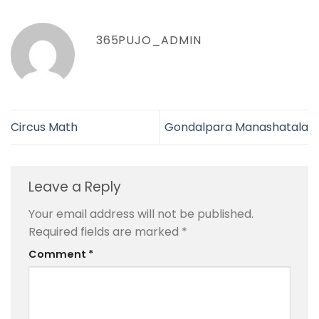
365PUJO_ADMIN
Circus Math
Gondalpara Manashatala
Leave a Reply
Your email address will not be published.
Required fields are marked
*
Comment
*