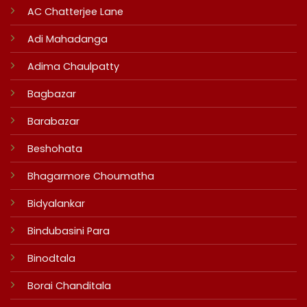
AC Chatterjee Lane
Adi Mahadanga
Adima Chaulpatty
Bagbazar
Barabazar
Beshohata
Bhagarmore Choumatha
Bidyalankar
Bindubasini Para
Binodtala
Borai Chanditala