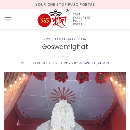
Skip
YOUR ONE STOP PUJO PORTAL
to
content
2025
,
JAGADHATRI PUJA
Goswamighat
POSTED ON
OCTOBER 31, 2025
BY
365PUJO_ADMIN