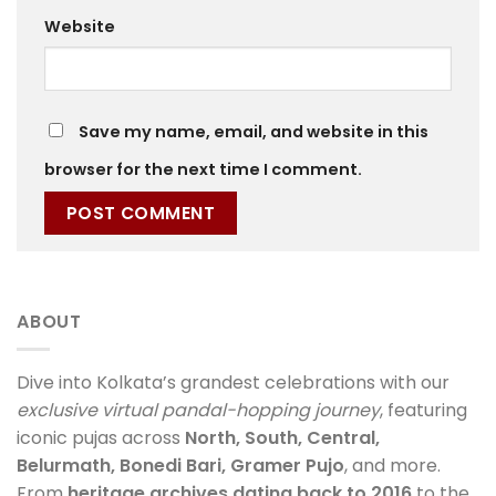
Website
Save my name, email, and website in this
browser for the next time I comment.
ABOUT
Dive into Kolkata’s grandest celebrations with our
exclusive virtual pandal-hopping journey
, featuring
iconic pujas across
North, South, Central,
Belurmath, Bonedi Bari, Gramer Pujo
, and more.
From
heritage archives dating back to 2016
to the