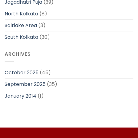
Jagadhatri Puja
(39)
North Kolkata
(8)
Saltlake Area
(3)
South Kolkata
(30)
ARCHIVES
October 2025
(45)
September 2025
(35)
January 2014
(1)