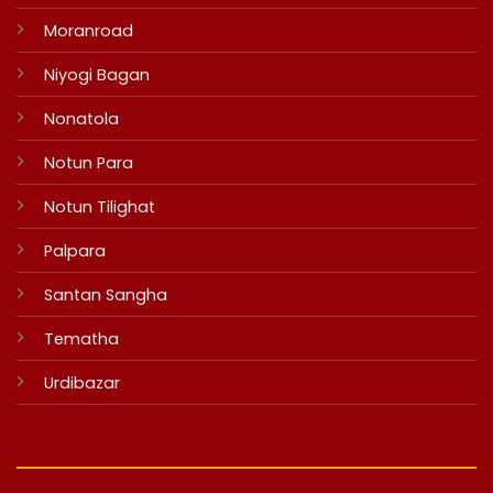
Moranroad
Niyogi Bagan
Nonatola
Notun Para
Notun Tilighat
Palpara
Santan Sangha
Tematha
Urdibazar