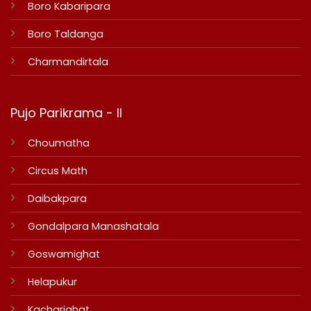
Boro Kabaripara
Boro Taldanga
Charmandirtala
Pujo Parikrama - II
Choumatha
Circus Math
Daibakpara
Gondalpara Manashatala
Goswamighat
Helapukur
Kacharighat