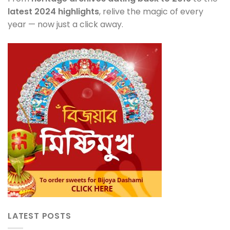
latest 2024 highlights
, relive the magic of every
year — now just a click away.
LATEST POSTS