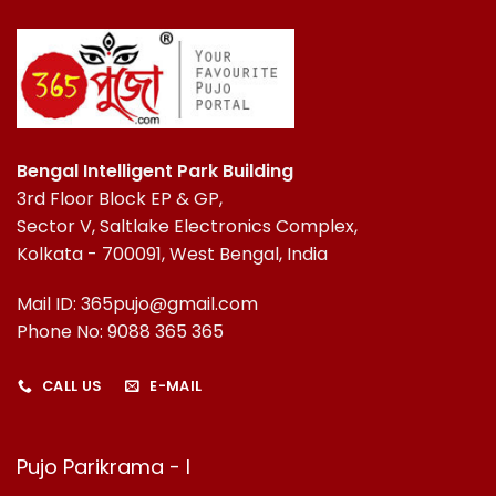
Bengal Intelligent Park Building
3rd Floor Block EP & GP,
Sector V, Saltlake Electronics Complex,
Kolkata - 700091, West Bengal, India
Mail ID: 365pujo@gmail.com
Phone No: 9088 365 365
CALL US
E-MAIL
Pujo Parikrama - I