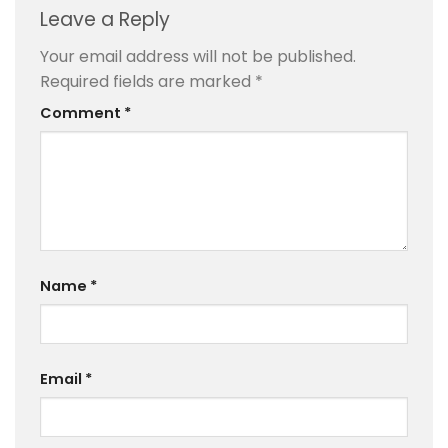
Leave a Reply
Your email address will not be published.
Required fields are marked
*
Comment
*
Name
*
Email
*