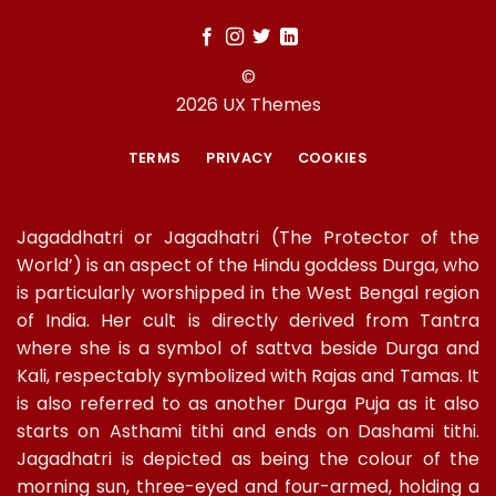
©
2026 UX Themes
TERMS
PRIVACY
COOKIES
Jagaddhatri or Jagadhatri (The Protector of the
World’) is an aspect of the Hindu goddess Durga, who
is particularly worshipped in the West Bengal region
of India. Her cult is directly derived from Tantra
where she is a symbol of sattva beside Durga and
Kali, respectably symbolized with Rajas and Tamas. It
is also referred to as another Durga Puja as it also
starts on Asthami tithi and ends on Dashami tithi.
Jagadhatri is depicted as being the colour of the
morning sun, three-eyed and four-armed, holding a