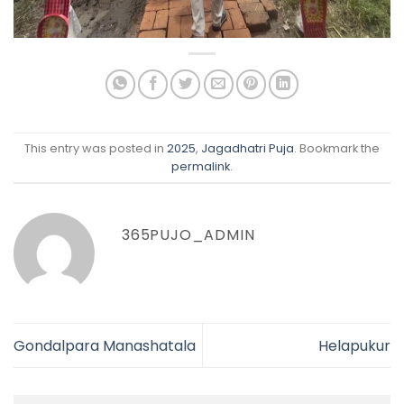
This entry was posted in
2025
,
Jagadhatri Puja
. Bookmark the
permalink
.
365PUJO_ADMIN
Gondalpara Manashatala
Helapukur