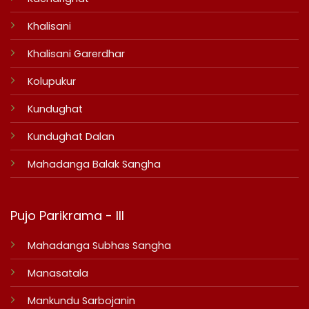
Khalisani
Khalisani Garerdhar
Kolupukur
Kundughat
Kundughat Dalan
Mahadanga Balak Sangha
Pujo Parikrama - III
Mahadanga Subhas Sangha
Manasatala
Mankundu Sarbojanin