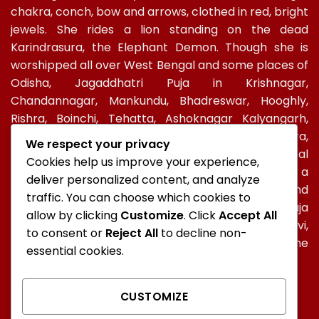
chakra, conch, bow and arrows, clothed in red, bright
jewels. She rides a lion standing on the dead
Karindrasura, the Elephant Demon. Though she is
worshipped all over West Bengal and some places of
Odisha, Jagaddhatri Puja in Krishnagar,
Chandannagar, Mankundu, Bhadreswar, Hooghly,
Rishra, Boinchi, Tehatta, Ashoknagar Kalyangarh,
Ichapur-Nawabganj, North 24 PGS, Gopalbera,
We respect your privacy
Burdwanand Baripada, have a special socio-cultural
Cookies help us improve your experience,
celebration. In Kolkata, too, Jagadhatri Puja is a
deliver personalized content, and analyze
major autumnal Hindu event after Durga Puja and
traffic. You can choose which cookies to
Kali Puja. In Ramakrishna Mission, Jagaddhatri Puja
allow by clicking
Customize
. Click
Accept All
was initiated by Holy mother Sri Sarada Devi,
to consent or
Reject All
to decline non-
Ramakrishna’s spiritual consort and observed in the
essential cookies.
centres of the Mission all over the world.
CUSTOMIZE