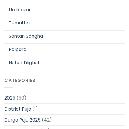
Urdibazar
Tematha
Santan Sangha
Palpara
Notun Tilighat
CATEGORIES
2025
(50)
District Pujo
(1)
Durga Pujo 2025
(42)