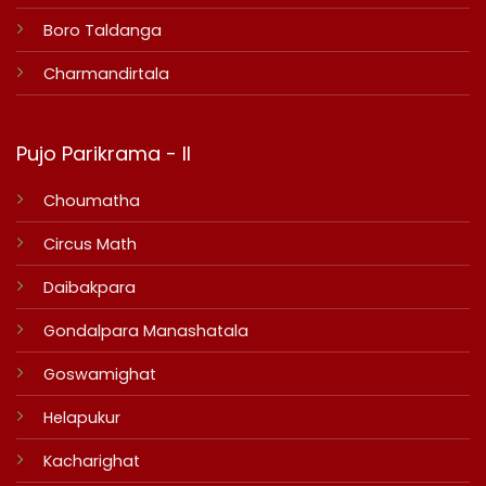
Boro Taldanga
Charmandirtala
Pujo Parikrama - II
Choumatha
Circus Math
Daibakpara
Gondalpara Manashatala
Goswamighat
Helapukur
Kacharighat