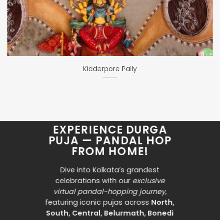
Kidderpore Pally
EXPERIENCE DURGA
PUJA — PANDAL HOP
FROM HOME!
Dive into Kolkata’s grandest
celebrations with our
exclusive
virtual pandal-hopping journey
,
featuring iconic pujas across
North,
South, Central, Belurmath, Bonedi