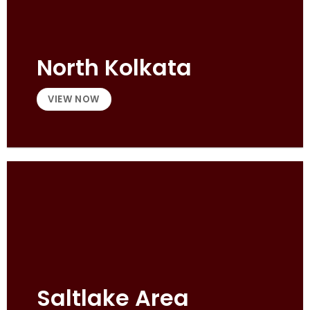
North Kolkata
VIEW NOW
Saltlake Area