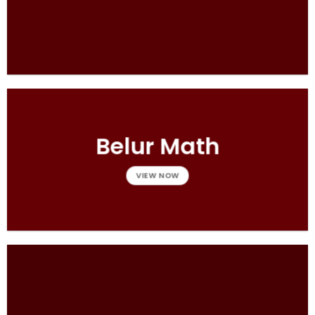
Belur Math
VIEW NOW