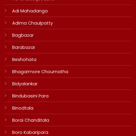
Adi Mahadanga
Adima Chaulpatty
Bagbazar
Barabazar
Beshohata
Bhagarmore Choumatha
Bidyalankar
Bindubasini Para
Binodtala
Borai Chanditala
Boro Kabaripara