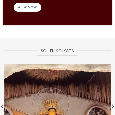
VIEW NOW
SOUTH KOLKATA