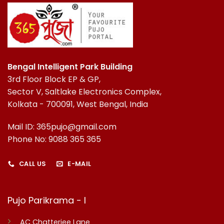
Bengal Intelligent Park Building
3rd Floor Block EP & GP,
Sector V, Saltlake Electronics Complex,
Kolkata - 700091, West Bengal, India
Mail ID: 365pujo@gmail.com
Phone No: 9088 365 365
CALL US
E-MAIL
Pujo Parikrama - I
AC Chatterjee Lane