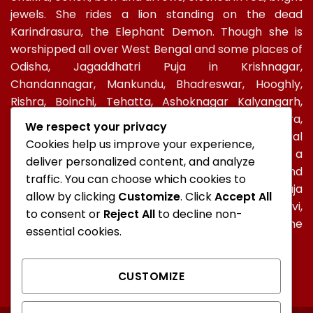
jewels. She rides a lion standing on the dead
Karindrasura, the Elephant Demon. Though she is
worshipped all over West Bengal and some places of
Odisha, Jagaddhatri Puja in Krishnagar,
Chandannagar, Mankundu, Bhadreswar, Hooghly,
Rishra, Boinchi, Tehatta, Ashoknagar Kalyangarh,
Ichapur-Nawabganj, North 24 PGS, Gopalbera,
We respect your privacy
Burdwanand Baripada, have a special socio-cultural
Cookies help us improve your experience,
celebration. In Kolkata, too, Jagadhatri Puja is a
deliver personalized content, and analyze
major autumnal Hindu event after Durga Puja and
traffic. You can choose which cookies to
Kali Puja. In Ramakrishna Mission, Jagaddhatri Puja
allow by clicking
Customize
. Click
Accept All
was initiated by Holy mother Sri Sarada Devi,
to consent or
Reject All
to decline non-
Ramakrishna’s spiritual consort and observed in the
essential cookies.
centres of the Mission all over the world.
CUSTOMIZE