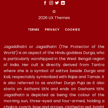
©
2026 UX Themes
TERMS
PRIVACY
COOKIES
Jagaddhatri or Jagadhatri (The Protector of the
World’) is an aspect of the Hindu goddess Durga, who
is particularly worshipped in the West Bengal region
of India. Her cult is directly derived from Tantra
where she is a symbol of sattva beside Durga and
Kali, respectably symbolized with Rajas and Tamas. It
is also referred to as another Durga Puja as it also
starts on Asthami tithi and ends on Dashami tithi.
Jagadhatri is depicted as being the colour of the
morning sun, three-eyed and four-armed, holding a
chakra, conch, bow and arrows, clothed in red, bright