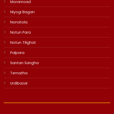
Moranroad
Niyogi Bagan
Nonatola
Notun Para
Notun Tilighat
Palpara
Santan Sangha
Tematha
Urdibazar