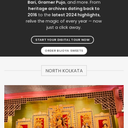
Bari, Gramer Pujo
, and more. From
heritage archives dating back to
2016
to the
latest 2024 highlights
,
relive the magic of every year — now
just a click away.
START YOUR DIGITAL TOUR NOW
ORDER BIJOYA SWEETS
NORTH KOLKATA