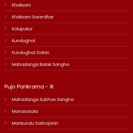
Khalisani
Khalisani Garerdhar
Kolupukur
Kundughat
Kundughat Dalan
Mahadanga Balak Sangha
Pujo Parikrama - III
Mahadanga Subhas Sangha
Manasatala
Mankundu Sarbojanin