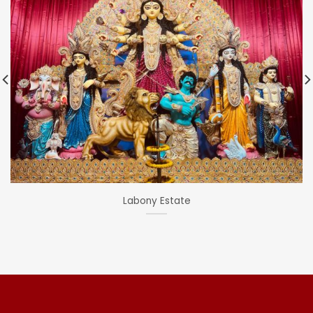
Labony Estate