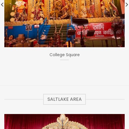
College Square
SALTLAKE AREA