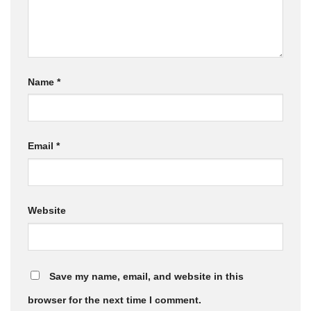
Name
*
Email
*
Website
Save my name, email, and website in this
browser for the next time I comment.