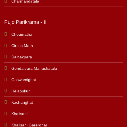
Charmandirtala
Pujo Parikrama - II
Choumatha
Circus Math
Daibakpara
Gondalpara Manashatala
Goswamighat
Helapukur
Kacharighat
Khalisani
Khalisani Garerdhar