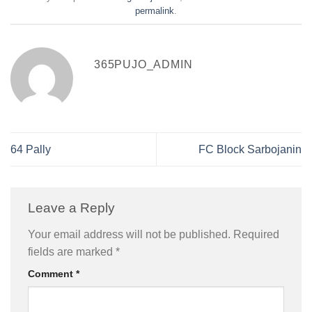
permalink
.
365PUJO_ADMIN
64 Pally
FC Block Sarbojanin
Leave a Reply
Your email address will not be published.
Required
fields are marked
*
Comment
*