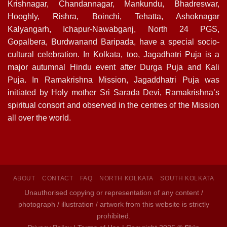
Krishnagar, Chandannagar, Mankundu, Bhadreswar,
Hooghly, Rishra, Boinchi, Tehatta, Ashoknagar
Kalyangarh, Ichapur-Nawabganj, North 24 PGS,
Gopalbera, Burdwanand Baripada, have a special socio-
cultural celebration. In Kolkata, too, Jagadhatri Puja is a
major autumnal Hindu event after Durga Puja and Kali
Puja. In Ramakrishna Mission, Jagaddhatri Puja was
initiated by Holy mother Sri Sarada Devi, Ramakrishna’s
spiritual consort and observed in the centres of the Mission
all over the world.
ABOUT
CONTACT
FAQ
NORTH KOLKATA
SOUTH KOLKATA
Unauthorised copying or representation of any content /
photograph / illustration / artwork from this website is strictly
prohibited.