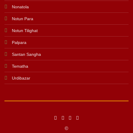
Nonatola
Notun Para
Notun Tilighat
Palpara
Santan Sangha
Tematha
Urdibazar
©