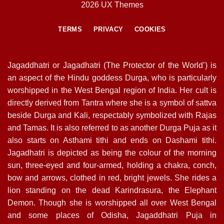
2026 UX Themes
TERMS
PRIVACY
COOKIES
Jagaddhatri or Jagadhatri (The Protector of the World’) is
an aspect of the Hindu goddess Durga, who is particularly
worshipped in the West Bengal region of India. Her cult is
directly derived from Tantra where she is a symbol of sattva
beside Durga and Kali, respectably symbolized with Rajas
and Tamas. It is also referred to as another Durga Puja as it
also starts on Asthami tithi and ends on Dashami tithi.
Jagadhatri is depicted as being the colour of the morning
sun, three-eyed and four-armed, holding a chakra, conch,
bow and arrows, clothed in red, bright jewels. She rides a
lion standing on the dead Karindrasura, the Elephant
Demon. Though she is worshipped all over West Bengal
and some places of Odisha, Jagaddhatri Puja in