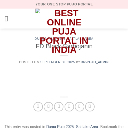
Skip
YOUR ONE STOP PUJO PORTAL
to
content
DURGA PUJO 2025
,
SALTLAKE AREA
FD Block Sarbojanin
POSTED ON
SEPTEMBER 30, 2025
BY
365PUJO_ADMIN
This entry was posted in
Durga Pujo 2025
,
Saltlake Area
. Bookmark the