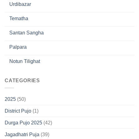
Urdibazar
Tematha
Santan Sangha
Palpara
Notun Tilighat
CATEGORIES
2025
(50)
District Pujo
(1)
Durga Pujo 2025
(42)
Jagadhatri Puja
(39)