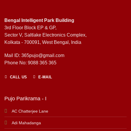
Bengal Intelligent Park Building
3rd Floor Block EP & GP,
Sector V, Saltlake Electronics Complex,
Kolkata - 700091, West Bengal, India
Mail ID: 365pujo@gmail.com
Phone No: 9088 365 365
CALL US
E-MAIL
Pujo Parikrama - I
AC Chatterjee Lane
Adi Mahadanga