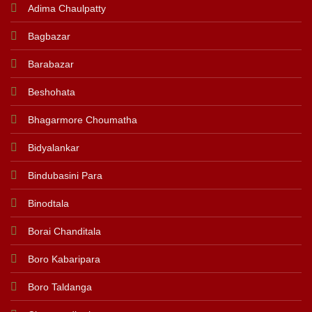
Adima Chaulpatty
Bagbazar
Barabazar
Beshohata
Bhagarmore Choumatha
Bidyalankar
Bindubasini Para
Binodtala
Borai Chanditala
Boro Kabaripara
Boro Taldanga