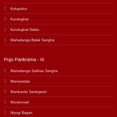
Kolupukur
Kundughat
Kundughat Dalan
Mahadanga Balak Sangha
Pujo Parikrama - III
Mahadanga Subhas Sangha
Manasatala
Mankundu Sarbojanin
Moranroad
Niyogi Bagan