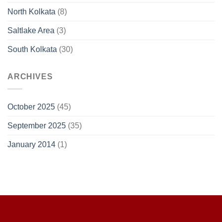
North Kolkata
(8)
Saltlake Area
(3)
South Kolkata
(30)
ARCHIVES
October 2025
(45)
September 2025
(35)
January 2014
(1)