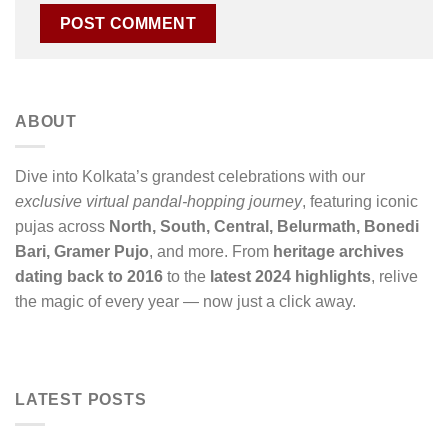
ABOUT
Dive into Kolkata’s grandest celebrations with our
exclusive virtual pandal-hopping journey
, featuring iconic
pujas across
North, South, Central, Belurmath, Bonedi
Bari, Gramer Pujo
, and more. From
heritage archives
dating back to 2016
to the
latest 2024 highlights
, relive
the magic of every year — now just a click away.
LATEST POSTS