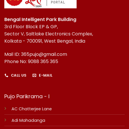
Bengal Intelligent Park Building
3rd Floor Block EP & GP,
Sector V, Saltlake Electronics Complex,
Kolkata - 700091, West Bengal, India
Mail ID: 365pujo@gmail.com
Phone No: 9088 365 365
CALL US
E-MAIL
Pujo Parikrama - I
AC Chatterjee Lane
Adi Mahadanga