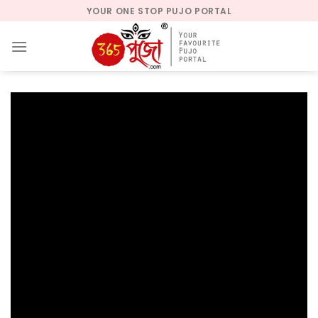
Skip
YOUR ONE STOP PUJO PORTAL
to
content