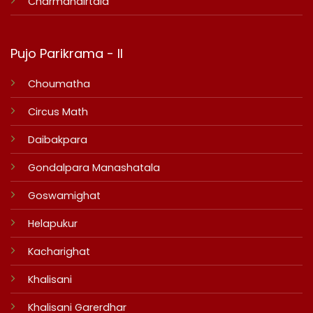
Charmandirtala
Pujo Parikrama - II
Choumatha
Circus Math
Daibakpara
Gondalpara Manashatala
Goswamighat
Helapukur
Kacharighat
Khalisani
Khalisani Garerdhar