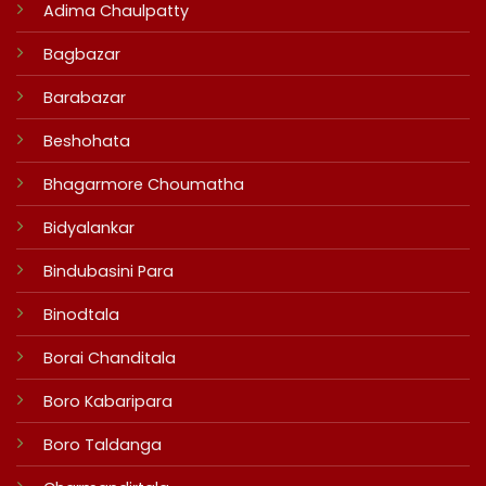
Adima Chaulpatty
Bagbazar
Barabazar
Beshohata
Bhagarmore Choumatha
Bidyalankar
Bindubasini Para
Binodtala
Borai Chanditala
Boro Kabaripara
Boro Taldanga