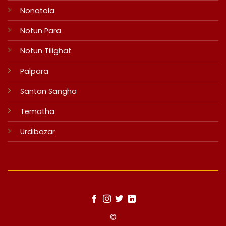
Nonatola
Notun Para
Notun Tilighat
Palpara
Santan Sangha
Tematha
Urdibazar
©