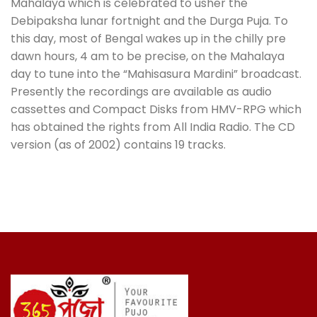
Mahalaya which is celebrated to usher the
Debipaksha lunar fortnight and the Durga Puja. To
this day, most of Bengal wakes up in the chilly pre
dawn hours, 4 am to be precise, on the Mahalaya
day to tune into the “Mahisasura Mardini” broadcast.
Presently the recordings are available as audio
cassettes and Compact Disks from HMV-RPG which
has obtained the rights from All India Radio. The CD
version (as of 2002) contains 19 tracks.