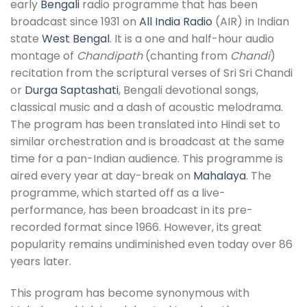
early
Bengali
radio programme that has been
broadcast since 1931 on
All India Radio
(AIR) in Indian
state
West Bengal
. It is a one and half-hour audio
montage of
Chandipath
(chanting from
Chandi
)
recitation from the scriptural verses of Sri Sri Chandi
or
Durga Saptashati
, Bengali devotional songs,
classical music and a dash of acoustic melodrama.
The program has been translated into Hindi set to
similar orchestration and is broadcast at the same
time for a pan-Indian audience. This programme is
aired every year at day-break on
Mahalaya
. The
programme, which started off as a live-
performance, has been broadcast in its pre-
recorded format since 1966. However, its great
popularity remains undiminished even today over 86
years later.
This program has become synonymous with