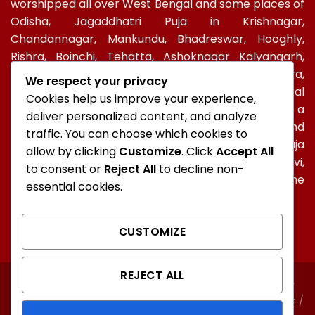
worshipped all over West Bengal and some places of
Odisha, Jagaddhatri Puja in Krishnagar,
Chandannagar, Mankundu, Bhadreswar, Hooghly,
Rishra, Boinchi, Tehatta, Ashoknagar Kalyangarh,
Ichapur-Nawabganj, North 24 PGS, Gopalbera,
We respect your privacy
Burdwanand Baripada, have a special socio-cultural
Cookies help us improve your experience,
celebration. In Kolkata, too, Jagadhatri Puja is a
deliver personalized content, and analyze
major autumnal Hindu event after Durga Puja and
traffic. You can choose which cookies to
Kali Puja. In Ramakrishna Mission, Jagaddhatri Puja
allow by clicking
Customize
. Click
Accept All
was initiated by Holy mother Sri Sarada Devi,
to consent or
Reject All
to decline non-
Ramakrishna’s spiritual consort and observed in the
essential cookies.
centres of the Mission all over the world.
CUSTOMIZE
REJECT ALL
ABOUT
CONTACT
FAQ
NORTH KOLKATA
SOUTH KOLKATA
Unauthorised copying or representation of any content /