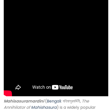
Mahisasuramardini
(
Bengali
: মহিষাসুরমর্দ্দিনী,
The
Annihilator of
Mahishasura
) is a widely popular