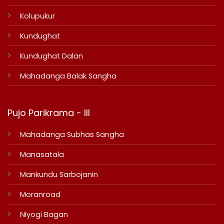
Kolupukur
Kundughat
Kundughat Dalan
Mahadanga Balak Sangha
Pujo Parikrama - III
Mahadanga Subhas Sangha
Manasatala
Mankundu Sarbojanin
Moranroad
Niyogi Bagan