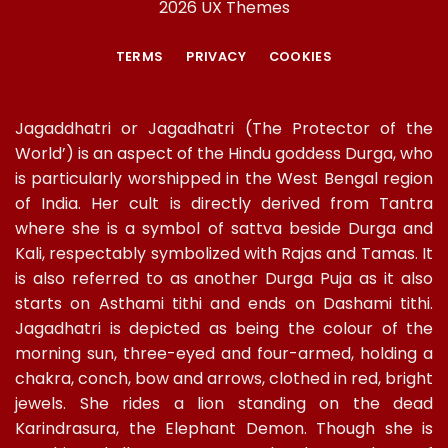
2026 UX Themes
TERMS
PRIVACY
COOKIES
Jagaddhatri or Jagadhatri (The Protector of the
World’) is an aspect of the Hindu goddess Durga, who
is particularly worshipped in the West Bengal region
of India. Her cult is directly derived from Tantra
where she is a symbol of sattva beside Durga and
Kali, respectably symbolized with Rajas and Tamas. It
is also referred to as another Durga Puja as it also
starts on Asthami tithi and ends on Dashami tithi.
Jagadhatri is depicted as being the colour of the
morning sun, three-eyed and four-armed, holding a
chakra, conch, bow and arrows, clothed in red, bright
jewels. She rides a lion standing on the dead
Karindrasura, the Elephant Demon. Though she is