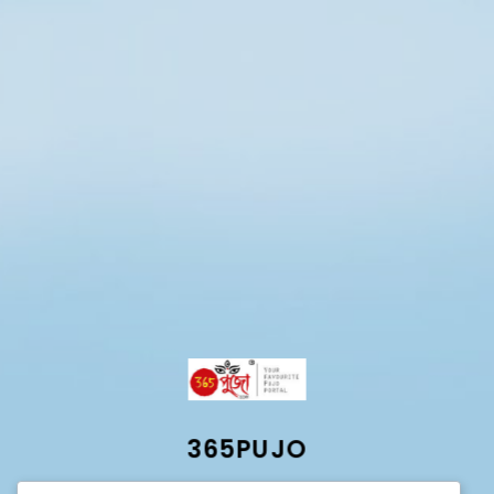
365PUJO
Best Online durga puja portal for