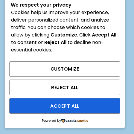
We respect your privacy
online pandal hopping
Cookies help us improve your experience,
0
0
0
deliver personalized content, and analyze
traffic. You can choose which cookies to
HOURS
MIN
SEC
allow by clicking
Customize
. Click
Accept All
to consent or
Reject All
to decline non-
essential cookies.
CUSTOMIZE
REJECT ALL
ACCEPT ALL
Powered by