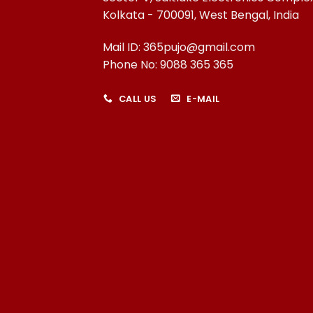
Kolkata - 700091, West Bengal, India
Mail ID: 365pujo@gmail.com
Phone No: 9088 365 365
CALL US
E-MAIL