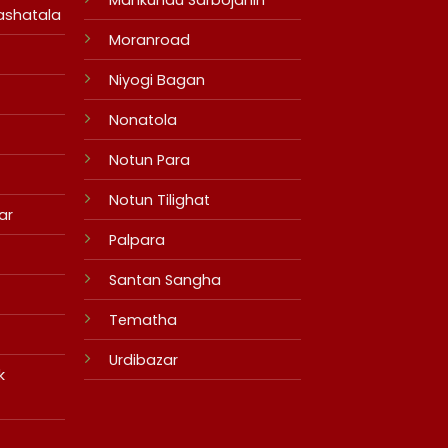
ashatala
Moranroad
Niyogi Bagan
Nonatola
Notun Para
Notun Tilighat
ar
Palpara
Santan Sangha
Tematha
Urdibazar
k