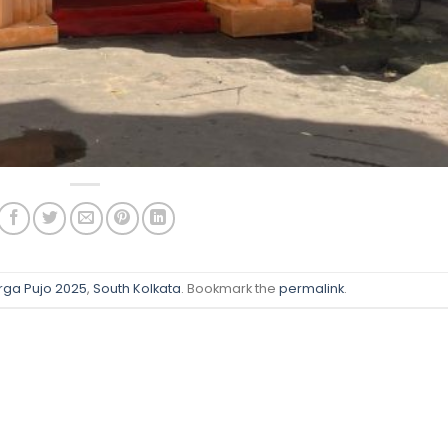
rga Pujo 2025
,
South Kolkata
. Bookmark the
permalink
.