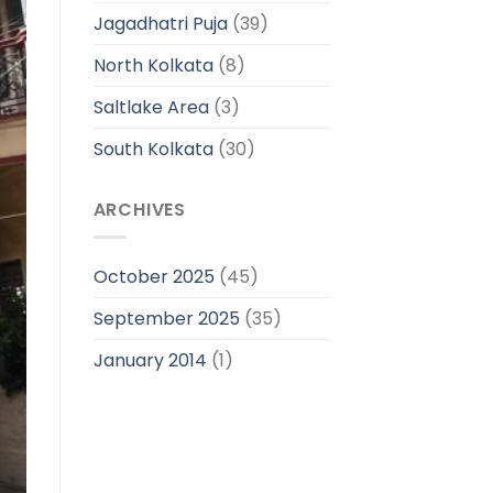
Jagadhatri Puja
(39)
North Kolkata
(8)
Saltlake Area
(3)
South Kolkata
(30)
ARCHIVES
October 2025
(45)
September 2025
(35)
January 2014
(1)