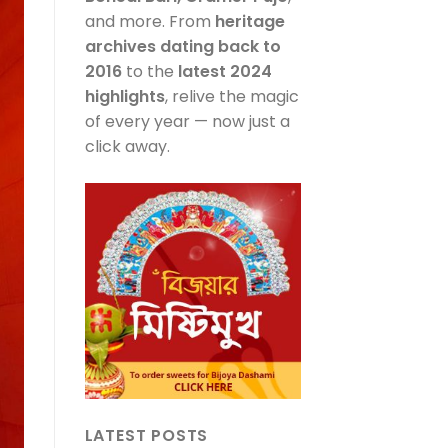
and more. From
heritage
archives dating back to
2016
to the
latest 2024
highlights
, relive the magic
of every year — now just a
click away.
LATEST POSTS