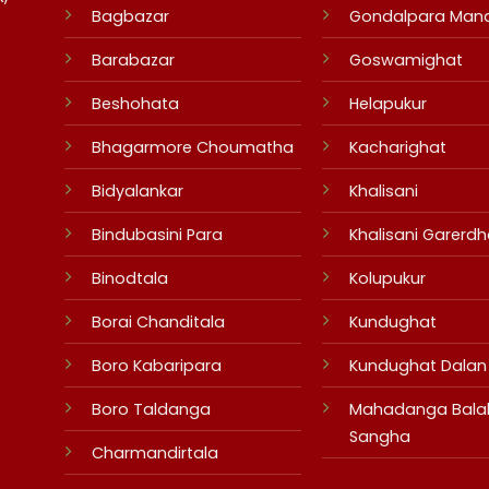
Bagbazar
Gondalpara Man
Barabazar
Goswamighat
Beshohata
Helapukur
Bhagarmore Choumatha
Kacharighat
Bidyalankar
Khalisani
Bindubasini Para
Khalisani Garerdh
Binodtala
Kolupukur
Borai Chanditala
Kundughat
Boro Kabaripara
Kundughat Dalan
Boro Taldanga
Mahadanga Bala
Sangha
Charmandirtala