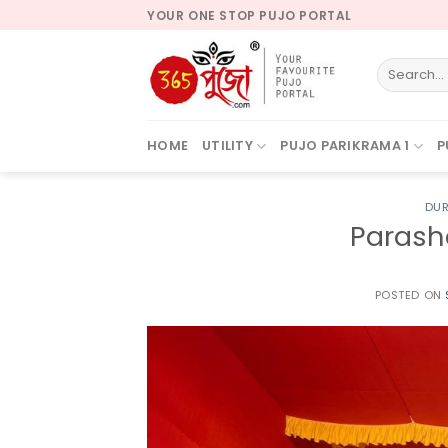
Skip
YOUR ONE STOP PUJO PORTAL
to
content
HOME
UTILITY
PUJO PARIKRAMA 1
P
DUR
Parash
POSTED ON