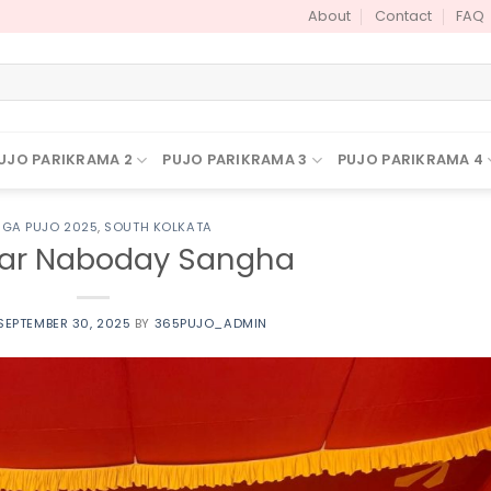
About
Contact
FAQ
UJO PARIKRAMA 2
PUJO PARIKRAMA 3
PUJO PARIKRAMA 4
GA PUJO 2025
,
SOUTH KOLKATA
ar Naboday Sangha
SEPTEMBER 30, 2025
BY
365PUJO_ADMIN