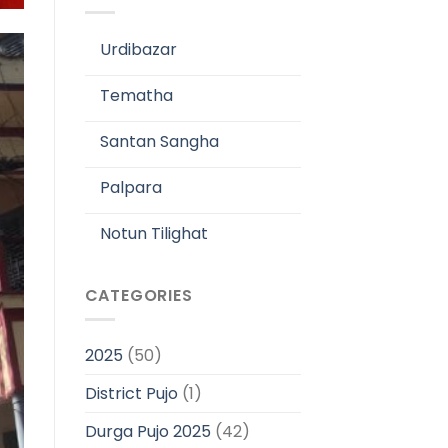
Urdibazar
Tematha
Santan Sangha
Palpara
Notun Tilighat
CATEGORIES
2025
(50)
District Pujo
(1)
Durga Pujo 2025
(42)