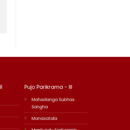
I
Pujo Parikrama - III
Mahadanga Subhas
Sangha
Manasatala
Mankundu Sarbojanin