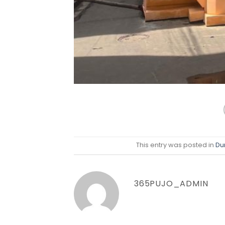
This entry was posted in
Du
365PUJO_ADMIN