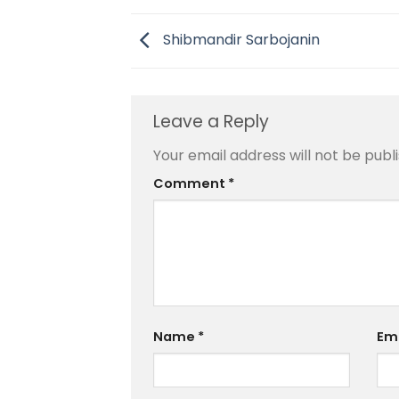
Shibmandir Sarbojanin
Leave a Reply
Your email address will not be publ
Comment
*
Name
*
Em