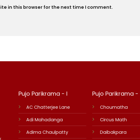
e in this browser for the next time I comment.
Pujo Parikrama - I
Pujo Parikrama - I
AC Chatterjee Lane
Choumatha
Adi Mahadanga
Circus Math
Adima Chaulpatty
Daibakpara
,