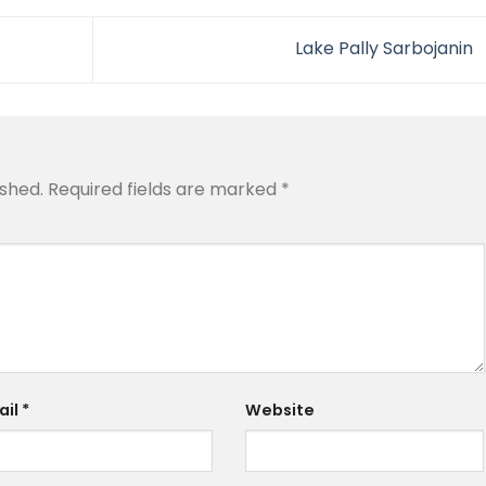
Lake Pally Sarbojanin
ished.
Required fields are marked
*
ail
*
Website