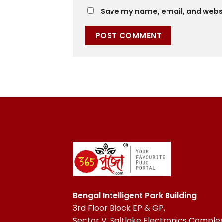
Save my name, email, and websit
Bengal Intelligent Park Building
3rd Floor Block EP & GP,
Sector V, Saltlake Electronics Complex