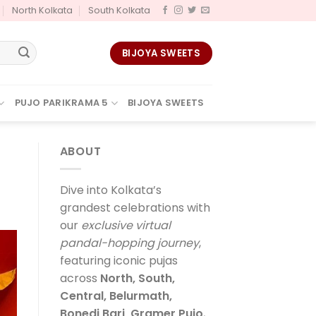
North Kolkata
South Kolkata
BIJOYA SWEETS
PUJO PARIKRAMA 5
BIJOYA SWEETS
ABOUT
Dive into Kolkata’s
grandest celebrations with
our
exclusive virtual
pandal-hopping journey
,
featuring iconic pujas
across
North, South,
Central, Belurmath,
Bonedi Bari, Gramer Pujo
,