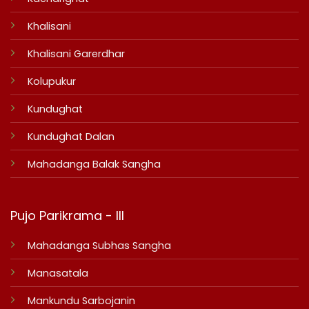
Khalisani
Khalisani Garerdhar
Kolupukur
Kundughat
Kundughat Dalan
Mahadanga Balak Sangha
Pujo Parikrama - III
Mahadanga Subhas Sangha
Manasatala
Mankundu Sarbojanin