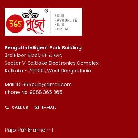
Bengal Intelligent Park Building
3rd Floor Block EP & GP,
Sector V, Saltlake Electronics Complex,
Kolkata - 700091, West Bengal, India
Mail ID: 365pujo@gmail.com
Phone No: 9088 365 365
CALL US
E-MAIL
Pujo Parikrama - I