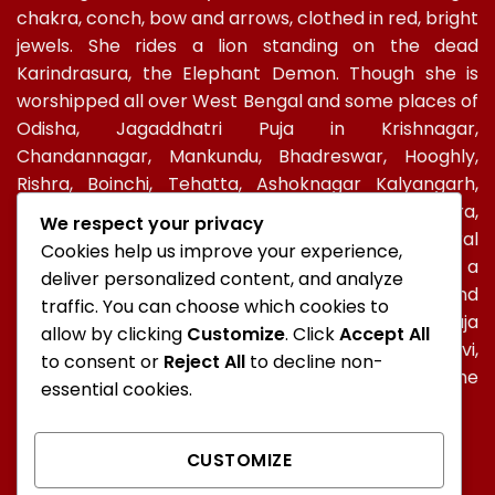
chakra, conch, bow and arrows, clothed in red, bright
jewels. She rides a lion standing on the dead
Karindrasura, the Elephant Demon. Though she is
worshipped all over West Bengal and some places of
Odisha, Jagaddhatri Puja in Krishnagar,
Chandannagar, Mankundu, Bhadreswar, Hooghly,
Rishra, Boinchi, Tehatta, Ashoknagar Kalyangarh,
Ichapur-Nawabganj, North 24 PGS, Gopalbera,
We respect your privacy
Burdwanand Baripada, have a special socio-cultural
Cookies help us improve your experience,
celebration. In Kolkata, too, Jagadhatri Puja is a
deliver personalized content, and analyze
major autumnal Hindu event after Durga Puja and
traffic. You can choose which cookies to
Kali Puja. In Ramakrishna Mission, Jagaddhatri Puja
allow by clicking
Customize
. Click
Accept All
was initiated by Holy mother Sri Sarada Devi,
to consent or
Reject All
to decline non-
Ramakrishna’s spiritual consort and observed in the
essential cookies.
centres of the Mission all over the world.
CUSTOMIZE