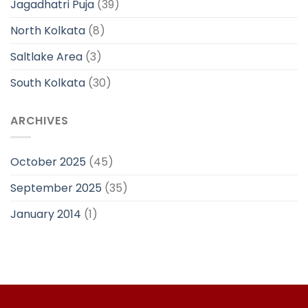
Jagadhatri Puja
(39)
North Kolkata
(8)
Saltlake Area
(3)
South Kolkata
(30)
ARCHIVES
October 2025
(45)
September 2025
(35)
January 2014
(1)