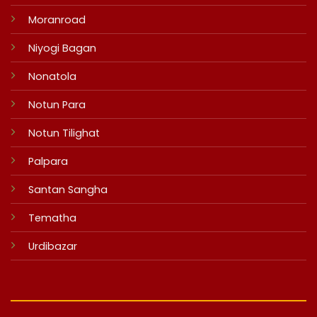
Moranroad
Niyogi Bagan
Nonatola
Notun Para
Notun Tilighat
Palpara
Santan Sangha
Tematha
Urdibazar