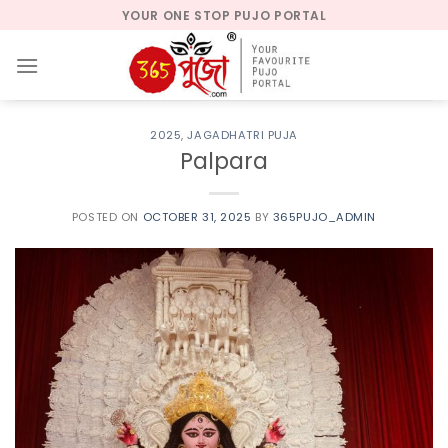
Skip
YOUR ONE STOP PUJO PORTAL
to
content
2025
,
JAGADHATRI PUJA
Palpara
POSTED ON
OCTOBER 31, 2025
BY
365PUJO_ADMIN