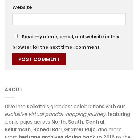
Website
Save my name, email, and website in this
browser for the next time I comment.
ABOUT
Dive into Kolkata’s grandest celebrations with our
exclusive virtual pandal-hopping journey
, featuring
iconic pujas across
North, South, Central,
Belurmath, Bonedi Bari, Gramer Pujo
, and more.
From
heritage archives dating back to 2016
to the