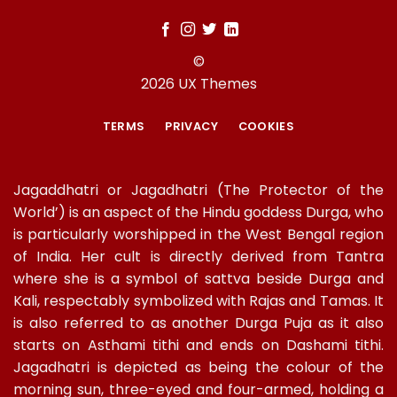
©
2026 UX Themes
TERMS
PRIVACY
COOKIES
Jagaddhatri or Jagadhatri (The Protector of the
World’) is an aspect of the Hindu goddess Durga, who
is particularly worshipped in the West Bengal region
of India. Her cult is directly derived from Tantra
where she is a symbol of sattva beside Durga and
Kali, respectably symbolized with Rajas and Tamas. It
is also referred to as another Durga Puja as it also
starts on Asthami tithi and ends on Dashami tithi.
Jagadhatri is depicted as being the colour of the
morning sun, three-eyed and four-armed, holding a