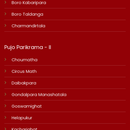
Boro Kabaripara
Boro Taldanga
Charmandirtala
Pujo Parikrama - II
Choumatha
Circus Math
Daibakpara
Gondalpara Manashatala
Goswamighat
Helapukur
Kacharighat