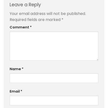
Leave a Reply
Your email address will not be published.
Required fields are marked
*
Comment
*
Name
*
Email
*