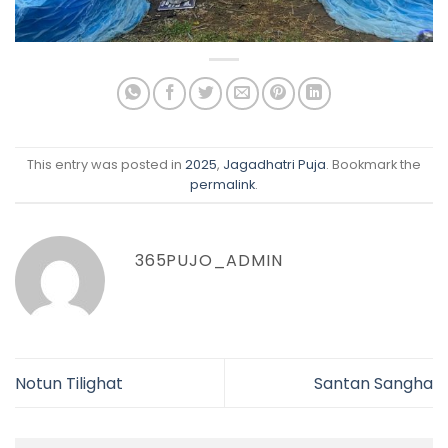
This entry was posted in
2025
,
Jagadhatri Puja
. Bookmark the
permalink
.
365PUJO_ADMIN
Notun Tilighat
Santan Sangha