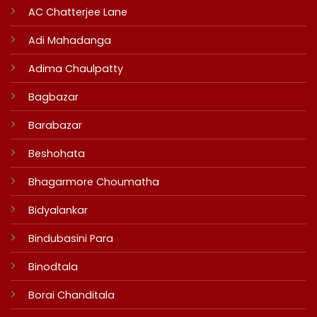
AC Chatterjee Lane
Adi Mahadanga
Adima Chaulpatty
Bagbazar
Barabazar
Beshohata
Bhagarmore Choumatha
Bidyalankar
Bindubasini Para
Binodtala
Borai Chanditala