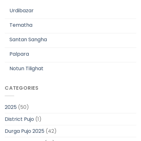
Urdibazar
Tematha
Santan Sangha
Palpara
Notun Tilighat
CATEGORIES
2025
(50)
District Pujo
(1)
Durga Pujo 2025
(42)