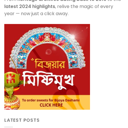
latest 2024 highlights
, relive the magic of every
year — now just a click away.
LATEST POSTS