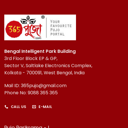
Bengal Intelligent Park Building
3rd Floor Block EP & GP,
Sector V, Saltlake Electronics Complex,
Kolkata - 700091, West Bengal, India
Mail ID: 365pujo@gmail.com
Phone No: 9088 365 365
CALL US
E-MAIL
Pujo Parikrama - I