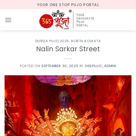
Skip
YOUR ONE STOP PUJO PORTAL
to
content
DURGA PUJO 2025
,
NORTH KOLKATA
Nalin Sarkar Street
POSTED ON
SEPTEMBER 30, 2025
BY
365PUJO_ADMIN