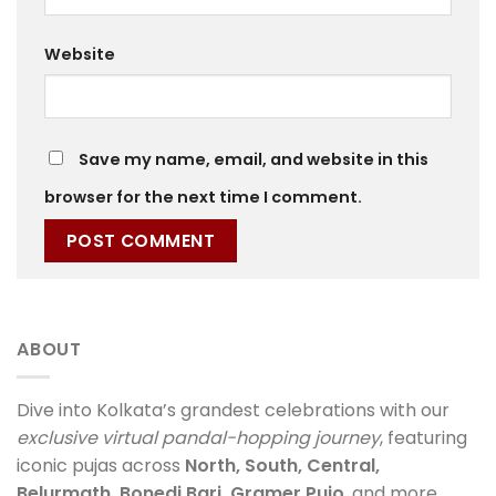
Website
Save my name, email, and website in this
browser for the next time I comment.
ABOUT
Dive into Kolkata’s grandest celebrations with our
exclusive virtual pandal-hopping journey
, featuring
iconic pujas across
North, South, Central,
Belurmath, Bonedi Bari, Gramer Pujo
, and more.