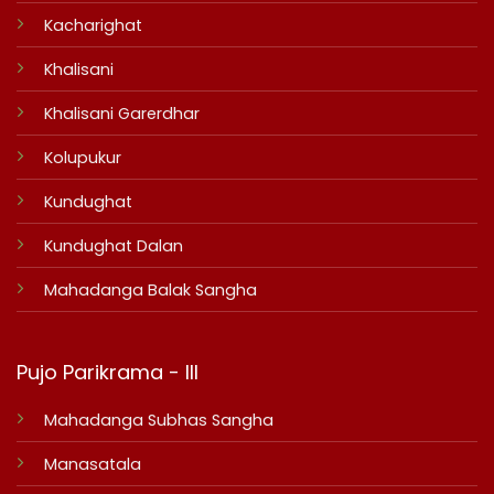
Kacharighat
Khalisani
Khalisani Garerdhar
Kolupukur
Kundughat
Kundughat Dalan
Mahadanga Balak Sangha
Pujo Parikrama - III
Mahadanga Subhas Sangha
Manasatala