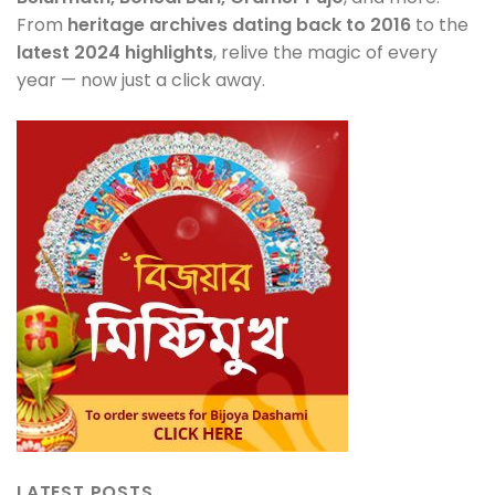
From
heritage archives dating back to 2016
to the
latest 2024 highlights
, relive the magic of every
year — now just a click away.
LATEST POSTS