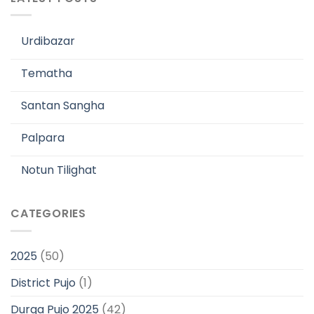
Urdibazar
Tematha
Santan Sangha
Palpara
Notun Tilighat
CATEGORIES
2025
(50)
District Pujo
(1)
Durga Pujo 2025
(42)