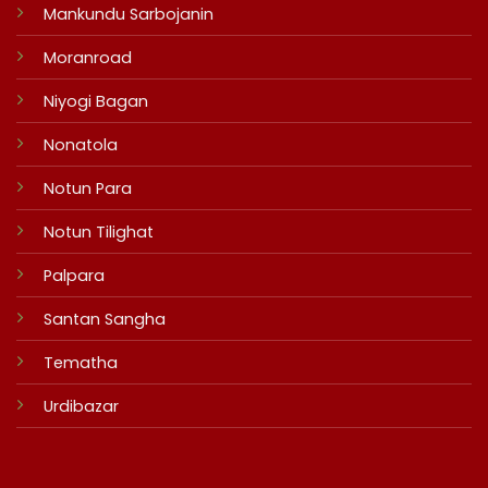
Mankundu Sarbojanin
Moranroad
Niyogi Bagan
Nonatola
Notun Para
Notun Tilighat
Palpara
Santan Sangha
Tematha
Urdibazar