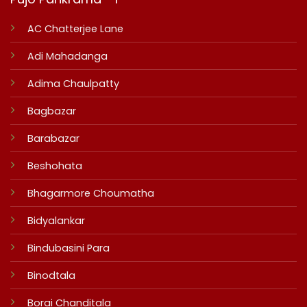
AC Chatterjee Lane
Adi Mahadanga
Adima Chaulpatty
Bagbazar
Barabazar
Beshohata
Bhagarmore Choumatha
Bidyalankar
Bindubasini Para
Binodtala
Borai Chanditala