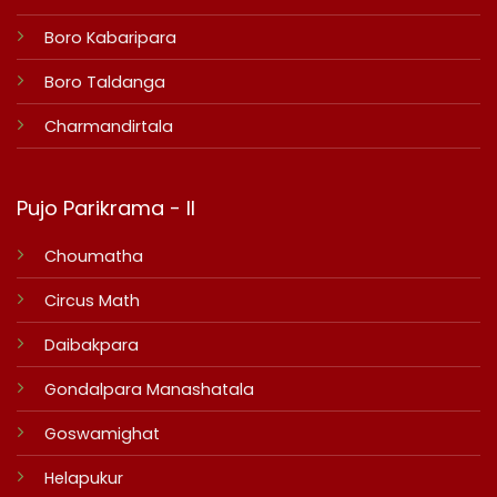
Boro Kabaripara
Boro Taldanga
Charmandirtala
Pujo Parikrama - II
Choumatha
Circus Math
Daibakpara
Gondalpara Manashatala
Goswamighat
Helapukur