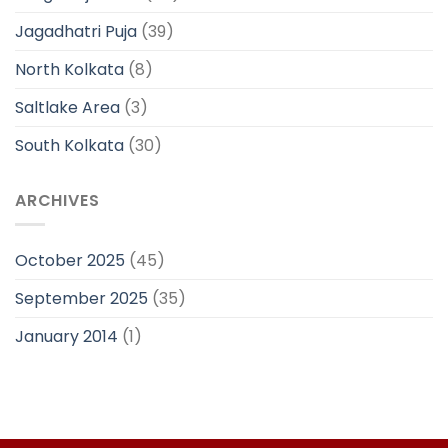
Jagadhatri Puja
(39)
North Kolkata
(8)
Saltlake Area
(3)
South Kolkata
(30)
ARCHIVES
October 2025
(45)
September 2025
(35)
January 2014
(1)