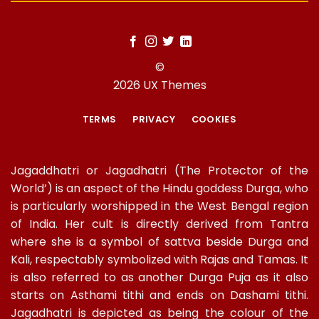
©
2026 UX Themes
TERMS
PRIVACY
COOKIES
Jagaddhatri or Jagadhatri (The Protector of the
World’) is an aspect of the Hindu goddess Durga, who
is particularly worshipped in the West Bengal region
of India. Her cult is directly derived from Tantra
where she is a symbol of sattva beside Durga and
Kali, respectably symbolized with Rajas and Tamas. It
is also referred to as another Durga Puja as it also
starts on Asthami tithi and ends on Dashami tithi.
Jagadhatri is depicted as being the colour of the