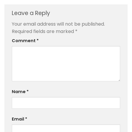
Leave a Reply
Your email address will not be published.
Required fields are marked
*
Comment
*
Name
*
Email
*