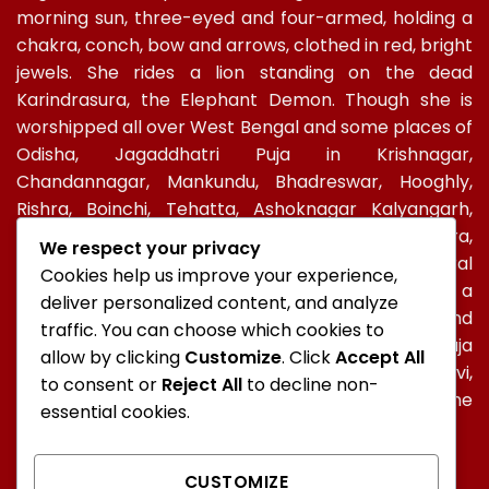
morning sun, three-eyed and four-armed, holding a
chakra, conch, bow and arrows, clothed in red, bright
jewels. She rides a lion standing on the dead
Karindrasura, the Elephant Demon. Though she is
worshipped all over West Bengal and some places of
Odisha, Jagaddhatri Puja in Krishnagar,
Chandannagar, Mankundu, Bhadreswar, Hooghly,
Rishra, Boinchi, Tehatta, Ashoknagar Kalyangarh,
Ichapur-Nawabganj, North 24 PGS, Gopalbera,
We respect your privacy
Burdwanand Baripada, have a special socio-cultural
Cookies help us improve your experience,
celebration. In Kolkata, too, Jagadhatri Puja is a
deliver personalized content, and analyze
major autumnal Hindu event after Durga Puja and
traffic. You can choose which cookies to
Kali Puja. In Ramakrishna Mission, Jagaddhatri Puja
allow by clicking
Customize
. Click
Accept All
was initiated by Holy mother Sri Sarada Devi,
to consent or
Reject All
to decline non-
Ramakrishna’s spiritual consort and observed in the
essential cookies.
centres of the Mission all over the world.
CUSTOMIZE