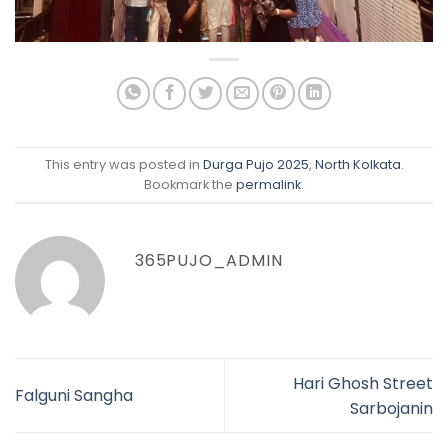
This entry was posted in
Durga Pujo 2025
,
North Kolkata
.
Bookmark the
permalink
.
365PUJO_ADMIN
Hari Ghosh Street
Falguni Sangha
Sarbojanin