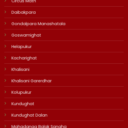
Circus Math
Daibakpara
Gondalpara Manashatala
Goswamighat
Helapukur
Kacharighat
Khalisani
Khalisani Garerdhar
Kolupukur
Kundughat
Kundughat Dalan
Mahadanga Balak Sangha