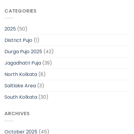
CATEGORIES
2025
(50)
District Pujo
(1)
Durga Pujo 2025
(42)
Jagadhatri Puja
(39)
North Kolkata
(8)
Saltlake Area
(3)
South Kolkata
(30)
ARCHIVES
October 2025
(45)