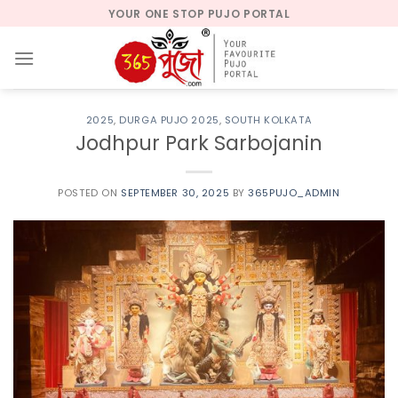
Skip
YOUR ONE STOP PUJO PORTAL
to
content
2025
,
DURGA PUJO 2025
,
SOUTH KOLKATA
Jodhpur Park Sarbojanin
POSTED ON
SEPTEMBER 30, 2025
BY
365PUJO_ADMIN