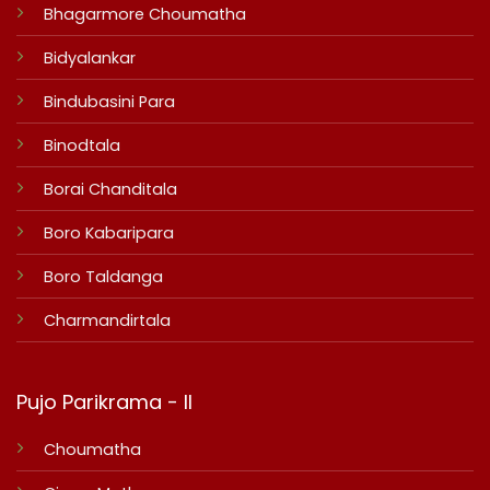
Bhagarmore Choumatha
Bidyalankar
Bindubasini Para
Binodtala
Borai Chanditala
Boro Kabaripara
Boro Taldanga
Charmandirtala
Pujo Parikrama - II
Choumatha