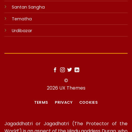
Santan Sangha
Tematha
Urdibazar
©
2026 UX Themes
TERMS
PRIVACY
COOKIES
Jagaddhatri or Jagadhatri (The Protector of the
World’) is an aspect of the Hindu goddess Durga, who