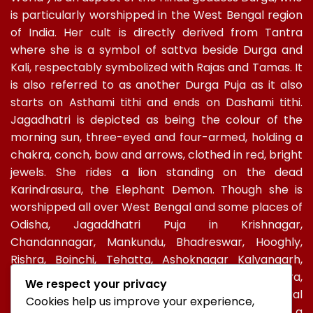
is particularly worshipped in the West Bengal region
of India. Her cult is directly derived from Tantra
where she is a symbol of sattva beside Durga and
Kali, respectably symbolized with Rajas and Tamas. It
is also referred to as another Durga Puja as it also
starts on Asthami tithi and ends on Dashami tithi.
Jagadhatri is depicted as being the colour of the
morning sun, three-eyed and four-armed, holding a
chakra, conch, bow and arrows, clothed in red, bright
jewels. She rides a lion standing on the dead
Karindrasura, the Elephant Demon. Though she is
worshipped all over West Bengal and some places of
Odisha, Jagaddhatri Puja in Krishnagar,
Chandannagar, Mankundu, Bhadreswar, Hooghly,
Rishra, Boinchi, Tehatta, Ashoknagar Kalyangarh,
Ichapur-Nawabganj, North 24 PGS, Gopalbera,
We respect your privacy
Burdwanand Baripada, have a special socio-cultural
Cookies help us improve your experience,
celebration. In Kolkata, too, Jagadhatri Puja is a