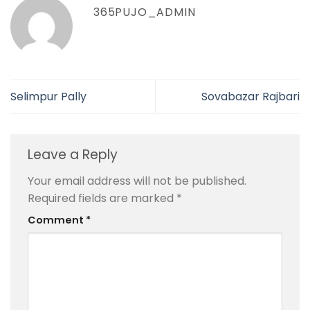
365PUJO_ADMIN
Selimpur Pally
Sovabazar Rajbari
Leave a Reply
Your email address will not be published.
Required fields are marked
*
Comment
*