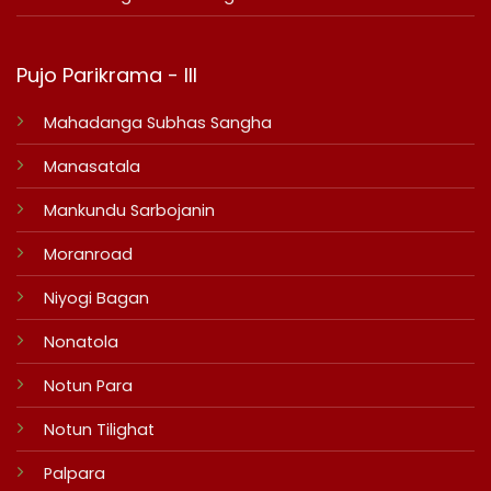
Pujo Parikrama - III
Mahadanga Subhas Sangha
Manasatala
Mankundu Sarbojanin
Moranroad
Niyogi Bagan
Nonatola
Notun Para
Notun Tilighat
Palpara