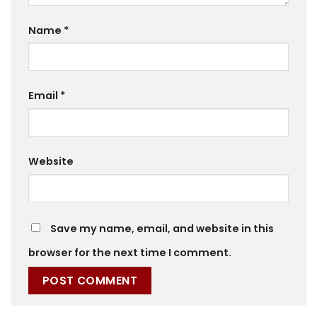
Name
*
Email
*
Website
Save my name, email, and website in this
browser for the next time I comment.