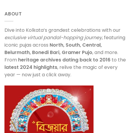
ABOUT
Dive into Kolkata’s grandest celebrations with our
exclusive virtual pandal-hopping journey
, featuring
iconic pujas across
North, South, Central,
Belurmath, Bonedi Bari, Gramer Pujo
, and more.
From
heritage archives dating back to 2016
to the
latest 2024 highlights
, relive the magic of every
year — now just a click away.