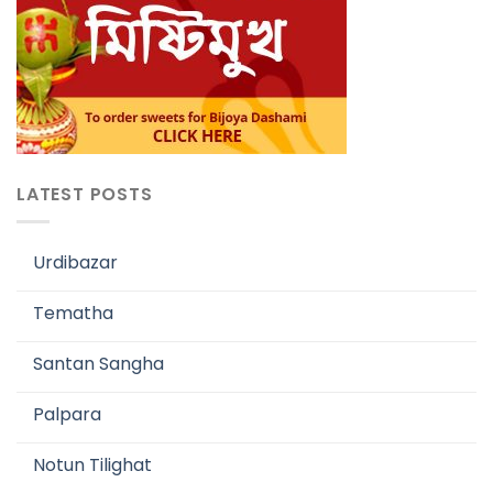
LATEST POSTS
Urdibazar
Tematha
Santan Sangha
Palpara
Notun Tilighat