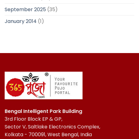
September 2025
(35)
January 2014
(1)
Bengal Intelligent Park Building
3rd Floor Block EP & GP,
Sector V, Saltlake Electronics Complex,
Kolkata - 700091, West Bengal, India