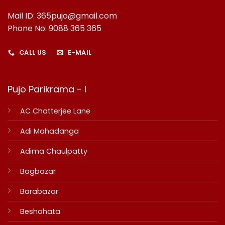
Mail ID: 365pujo@gmail.com
Phone No: 9088 365 365
CALL US
E-MAIL
Pujo Parikrama - I
AC Chatterjee Lane
Adi Mahadanga
Adima Chaulpatty
Bagbazar
Barabazar
Beshohata