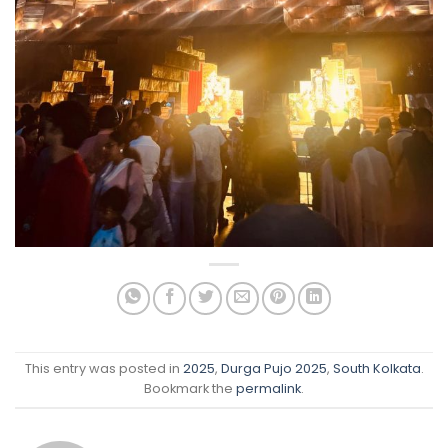
This entry was posted in
2025
,
Durga Pujo 2025
,
South Kolkata
.
Bookmark the
permalink
.