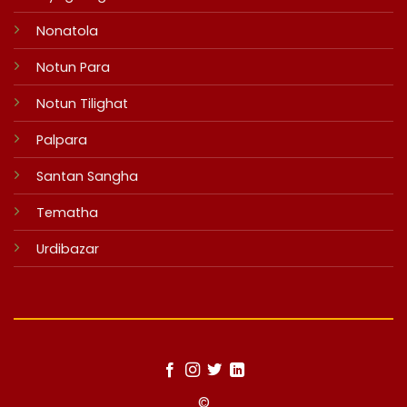
Nonatola
Notun Para
Notun Tilighat
Palpara
Santan Sangha
Tematha
Urdibazar
©