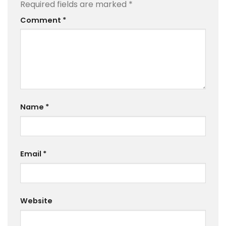
Required fields are marked
*
Comment
*
Name
*
Email
*
Website