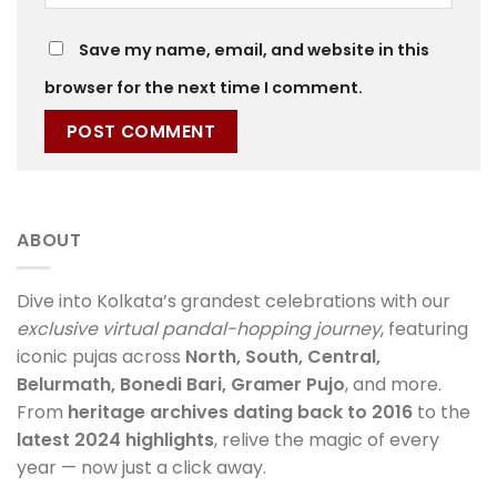
Save my name, email, and website in this
browser for the next time I comment.
ABOUT
Dive into Kolkata’s grandest celebrations with our
exclusive virtual pandal-hopping journey
, featuring
iconic pujas across
North, South, Central,
Belurmath, Bonedi Bari, Gramer Pujo
, and more.
From
heritage archives dating back to 2016
to the
latest 2024 highlights
, relive the magic of every
year — now just a click away.