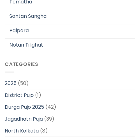
Tematha
Santan Sangha
Palpara
Notun Tilighat
CATEGORIES
2025
(50)
District Pujo
(1)
Durga Pujo 2025
(42)
Jagadhatri Puja
(39)
North Kolkata
(8)