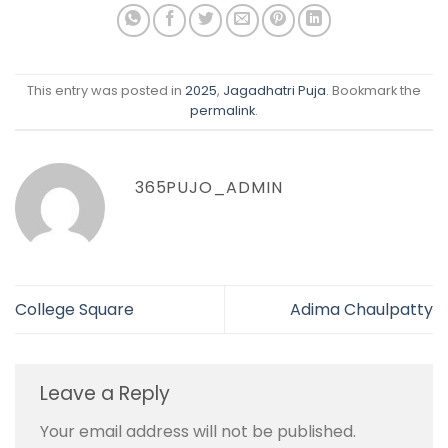
This entry was posted in
2025
,
Jagadhatri Puja
. Bookmark the
permalink
.
365PUJO_ADMIN
College Square
Adima Chaulpatty
Leave a Reply
Your email address will not be published.