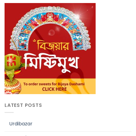
LATEST POSTS
Urdibazar