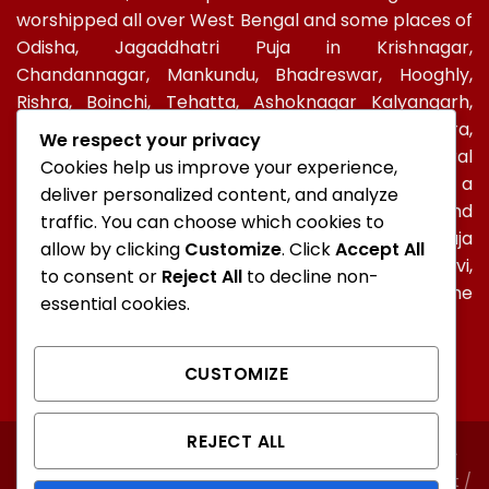
worshipped all over West Bengal and some places of
Odisha, Jagaddhatri Puja in Krishnagar,
Chandannagar, Mankundu, Bhadreswar, Hooghly,
Rishra, Boinchi, Tehatta, Ashoknagar Kalyangarh,
Ichapur-Nawabganj, North 24 PGS, Gopalbera,
We respect your privacy
Burdwanand Baripada, have a special socio-cultural
Cookies help us improve your experience,
celebration. In Kolkata, too, Jagadhatri Puja is a
deliver personalized content, and analyze
major autumnal Hindu event after Durga Puja and
traffic. You can choose which cookies to
Kali Puja. In Ramakrishna Mission, Jagaddhatri Puja
allow by clicking
Customize
. Click
Accept All
was initiated by Holy mother Sri Sarada Devi,
to consent or
Reject All
to decline non-
Ramakrishna’s spiritual consort and observed in the
essential cookies.
centres of the Mission all over the world.
CUSTOMIZE
REJECT ALL
ABOUT
CONTACT
FAQ
NORTH KOLKATA
SOUTH KOLKATA
Unauthorised copying or representation of any content /