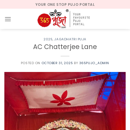
Skip
YOUR ONE STOP PUJO PORTAL
to
content
2025
,
JAGADHATRI PUJA
AC Chatterjee Lane
POSTED ON
OCTOBER 31, 2025
BY
365PUJO_ADMIN