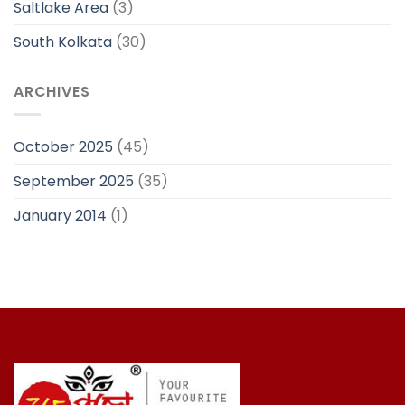
Saltlake Area
(3)
South Kolkata
(30)
ARCHIVES
October 2025
(45)
September 2025
(35)
January 2014
(1)