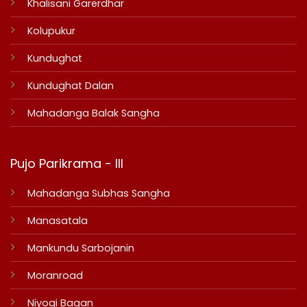
Khalisani Garerdhar
Kolupukur
Kundughat
Kundughat Dalan
Mahadanga Balak Sangha
Pujo Parikrama - III
Mahadanga Subhas Sangha
Manasatala
Mankundu Sarbojanin
Moranroad
Niyogi Bagan