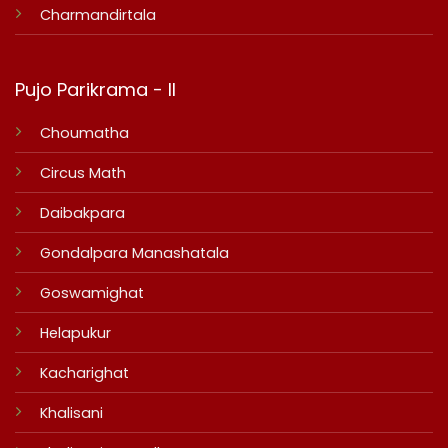
Charmandirtala
Pujo Parikrama - II
Choumatha
Circus Math
Daibakpara
Gondalpara Manashatala
Goswamighat
Helapukur
Kacharighat
Khalisani