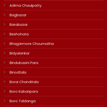
Adima Chaulpatty
Bagbazar
Barabazar
Beshohata
Bhagarmore Choumatha
Bidyalankar
Bindubasini Para
Binodtala
Borai Chanditala
Boro Kabaripara
Boro Taldanga