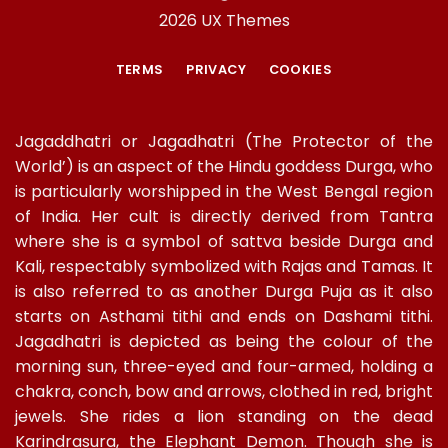
2026 UX Themes
TERMS
PRIVACY
COOKIES
Jagaddhatri or Jagadhatri (The Protector of the
World’) is an aspect of the Hindu goddess Durga, who
is particularly worshipped in the West Bengal region
of India. Her cult is directly derived from Tantra
where she is a symbol of sattva beside Durga and
Kali, respectably symbolized with Rajas and Tamas. It
is also referred to as another Durga Puja as it also
starts on Asthami tithi and ends on Dashami tithi.
Jagadhatri is depicted as being the colour of the
morning sun, three-eyed and four-armed, holding a
chakra, conch, bow and arrows, clothed in red, bright
jewels. She rides a lion standing on the dead
Karindrasura, the Elephant Demon. Though she is