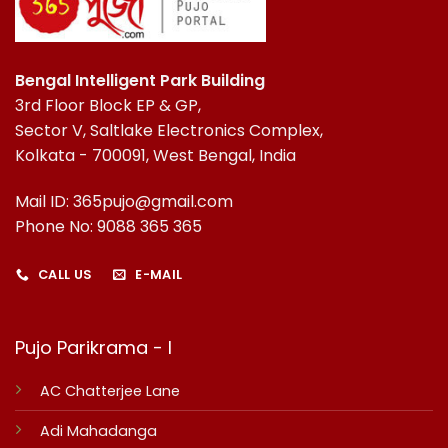
Bengal Intelligent Park Building
3rd Floor Block EP & GP,
Sector V, Saltlake Electronics Complex,
Kolkata - 700091, West Bengal, India
Mail ID: 365pujo@gmail.com
Phone No: 9088 365 365
CALL US
E-MAIL
Pujo Parikrama - I
AC Chatterjee Lane
Adi Mahadanga